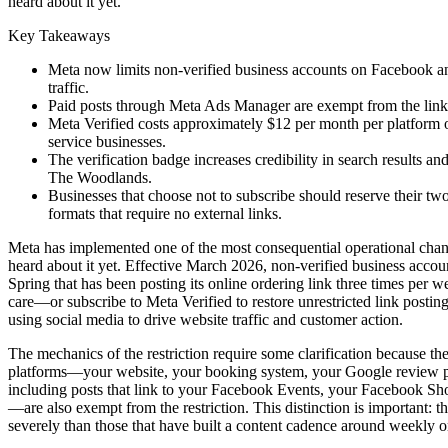
heard about it yet.
Key Takeaways
Meta now limits non-verified business accounts on Facebook and 
traffic.
Paid posts through Meta Ads Manager are exempt from the link 
Meta Verified costs approximately $12 per month per platform
service businesses.
The verification badge increases credibility in search results a
The Woodlands.
Businesses that choose not to subscribe should reserve their t
formats that require no external links.
Meta has implemented one of the most consequential operational chan
heard about it yet. Effective March 2026, non-verified business accoun
Spring that has been posting its online ordering link three times per
care—or subscribe to Meta Verified to restore unrestricted link posting
using social media to drive website traffic and customer action.
The mechanics of the restriction require some clarification because th
platforms—your website, your booking system, your Google review pag
including posts that link to your Facebook Events, your Facebook Sh
—are also exempt from the restriction. This distinction is important: th
severely than those that have built a content cadence around weekly or 