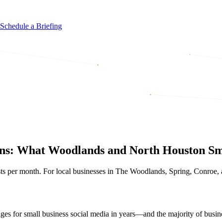
Schedule a Briefing
ions: What Woodlands and North Houston Sm
sts per month. For local businesses in The Woodlands, Spring, Conroe,
ges for small business social media in years—and the majority of bus