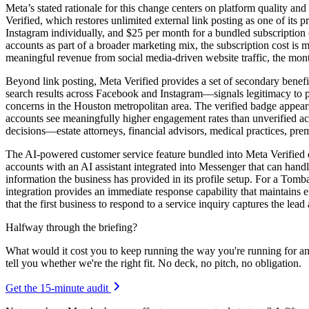
Meta’s stated rationale for this change centers on platform quality and
Verified, which restores unlimited external link posting as one of its
Instagram individually, and $25 per month for a bundled subscriptio
accounts as part of a broader marketing mix, the subscription cost is m
meaningful revenue from social media-driven website traffic, the month
Beyond link posting, Meta Verified provides a set of secondary benefit
search results across Facebook and Instagram—signals legitimacy to
concerns in the Houston metropolitan area. The verified badge appears
accounts see meaningfully higher engagement rates than unverified ac
decisions—estate attorneys, financial advisors, medical practices, pre
The AI-powered customer service feature bundled into Meta Verified d
accounts with an AI assistant integrated into Messenger that can han
information the business has provided in its profile setup. For a To
integration provides an immediate response capability that maintains
that the first business to respond to a service inquiry captures the lea
Halfway through the briefing?
What would it cost you to keep running the way you're running for a
tell you whether we're the right fit. No deck, no pitch, no obligation.
Get the 15-minute audit