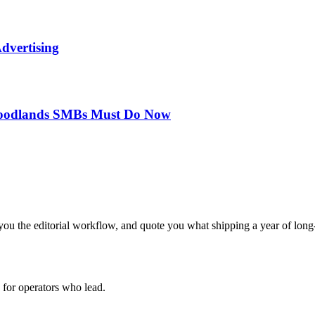
vertising
Woodlands SMBs Must Do Now
ou the editorial workflow, and quote you what shipping a year of long-
for operators who lead.