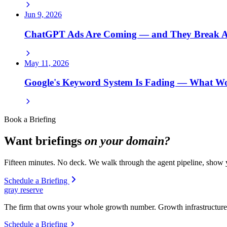
Jun 9, 2026
ChatGPT Ads Are Coming — and They Break Ad
May 11, 2026
Google's Keyword System Is Fading — What 
Book a Briefing
Want briefings
on your domain?
Fifteen minutes. No deck. We walk through the agent pipeline, show y
Schedule a Briefing
gray reserve
The firm that owns your whole growth number. Growth infrastructure 
Schedule a Briefing