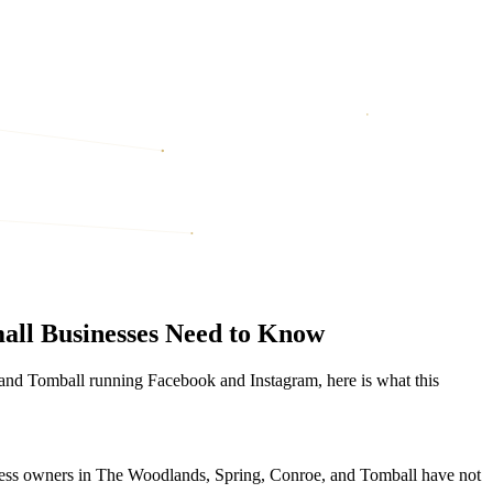
all Businesses Need to Know
 and Tomball running Facebook and Instagram, here is what this
iness owners in The Woodlands, Spring, Conroe, and Tomball have not