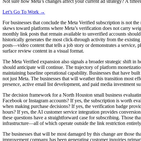
Not sure how Meta’s changes affect your current ad strategy? A fiftee
Let’s Go To Work →
For businesses that conclude the Meta Verified subscription is not the
skews toward platforms where Meta’s verification does not carry weigh
monthly link posts that remain available to unverified accounts should
historically generates the most click-through activity from the existi
posts—video content that tells a job story or demonstrates a service, 
surface review content in a visual format.
The Meta Verified expansion also signals a broader strategic shift in
should anticipate will continue. The trajectory of platform monetizati
maintaining baseline operational capability. Businesses that have buil
not just Meta. The businesses that will weather this transition most ef
presence, active email list development, and paid media investment suf
The decision framework for a North Houston small business evaluating 
Facebook or Instagram accounts? If yes, the subscription is worth eva
when making purchase decisions? If yes, the verification badge provi
hours? If yes, the AI customer service integration provides conversion 
these questions have a straightforward case for subscribing. Those tha
infrastructure—all of which operate outside the link restriction entirely
The businesses that will be most damaged by this change are those tha
improvement company has been generating customer inquiries primarily