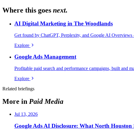
Where this goes
next.
AI Digital Marketing in The Woodlands
Get found by ChatGPT, Perplexity, and Google AI Overviews 
Explore
Google Ads Management
Profitable paid search and performance campaigns, built and m
Explore
Related briefings
More in
Paid Media
Jul 13, 2026
Google Ads AI Disclosure: What North Houst