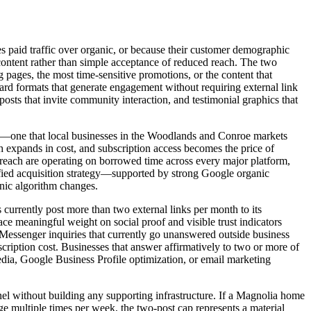
es paid traffic over organic, or because their customer demographic
content rather than simple acceptance of reduced reach. The two
 pages, the most time-sensitive promotions, or the content that
ward formats that generate engagement without requiring external link
posts that invite community interaction, and testimonial graphics that
orms—one that local businesses in the Woodlands and Conroe markets
ch expands in cost, and subscription access becomes the price of
al reach are operating on borrowed time across every major platform,
rsified acquisition strategy—supported by strong Google organic
anic algorithm changes.
currently post more than two external links per month to its
ce meaningful weight on social proof and visible trust indicators
 Messenger inquiries that currently go unanswered outside business
scription cost. Businesses that answer affirmatively to two or more of
media, Google Business Profile optimization, or email marketing
nel without building any supporting infrastructure. If a Magnolia home
 multiple times per week, the two-post cap represents a material