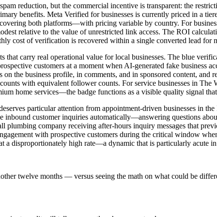
 spam reduction, but the commercial incentive is transparent: the restric
 primary benefits. Meta Verified for businesses is currently priced in a
n covering both platforms—with pricing variable by country. For busi
odest relative to the value of unrestricted link access. The ROI calculat
ly cost of verification is recovered within a single converted lead for
s that carry real operational value for local businesses. The blue verif
 prospective customers at a moment when AI-generated fake business 
 on the business profile, in comments, and in sponsored content, and r
counts with equivalent follower counts. For service businesses in The W
mium home services—the badge functions as a visible quality signal that
eserves particular attention from appointment-driven businesses in the
dle inbound customer inquiries automatically—answering questions about
mball plumbing company receiving after-hours inquiry messages that pre
 engagement with prospective customers during the critical window when 
d at a disproportionately high rate—a dynamic that is particularly acute 
nother twelve months — versus seeing the math on what could be differ