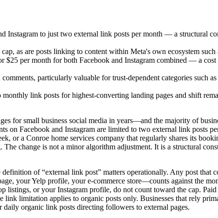
Instagram to just two external link posts per month — a structural const
cap, as are posts linking to content within Meta's own ecosystem suc
 or $25 per month for both Facebook and Instagram combined — a cost 
nd comments, particularly valuable for trust-dependent categories such a
wo monthly link posts for highest-converting landing pages and shift re
ges for small business social media in years—and the majority of bus
ts on Facebook and Instagram are limited to two external link posts per
 week, or a Conroe home services company that regularly shares its book
. The change is not a minor algorithm adjustment. It is a structural cons
e definition of “external link post” matters operationally. Any post that
e, your Yelp profile, your e-commerce store—counts against the month
op listings, or your Instagram profile, do not count toward the cap.
e link limitation applies to organic posts only. Businesses that rely prima
daily organic link posts directing followers to external pages.