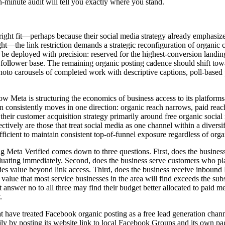
n-minute audit will tell you exactly where you stand.
 right fit—perhaps because their social media strategy already emphasiz
t—the link restriction demands a strategic reconfiguration of organic 
 be deployed with precision: reserved for the highest-conversion landing
ng follower base. The remaining organic posting cadence should shift to
photo carousels of completed work with descriptive captions, poll-based 
 how Meta is structuring the economics of business access to its platf
on consistently moves in one direction: organic reach narrows, paid rea
t their customer acquisition strategy primarily around free organic soci
fectively are those that treat social media as one channel within a dive
ficient to maintain consistent top-of-funnel exposure regardless of org
Meta Verified comes down to three questions. First, does the business 
luating immediately. Second, does the business serve customers who pla
des value beyond link access. Third, does the business receive inbound
value that most service businesses in the area will find exceeds the sub
t answer no to all three may find their budget better allocated to paid 
.
t have treated Facebook organic posting as a free lead generation chan
 by posting its website link to local Facebook Groups and its own page