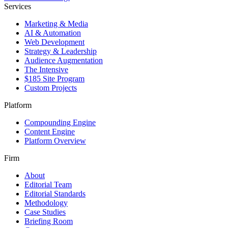
Services
Marketing & Media
AI & Automation
Web Development
Strategy & Leadership
Audience Augmentation
The Intensive
$185 Site Program
Custom Projects
Platform
Compounding Engine
Content Engine
Platform Overview
Firm
About
Editorial Team
Editorial Standards
Methodology
Case Studies
Briefing Room