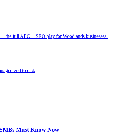
— the full AEO + SEO play for Woodlands businesses.
anaged end to end.
on SMBs Must Know Now