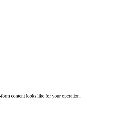
form content looks like for your operation.