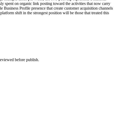
usly spent on organic link posting toward the activities that now carry
e Business Profile presence that create customer acquisition channels
form shift in the strongest position will be those that treated this
 reviewed before publish.