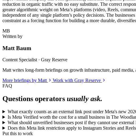
reduction in organic traffic with no easy substitute. The correct respon
greater algorithmic weight on Meta’s platforms (video, Reels, commun
independent of any single platform’s policy decisions. The businesses 
constraint as a forcing function for building a more durable, diversifi
MB
Written by
Matt Baum
Content Specialist · Gray Reserve
Matt writes long-form briefings on growth infrastructure, paid media, a
More briefings by Matt
Work with Gray Reserve
FAQ
Questions operators
usually ask.
What exactly counts as an external link post under Meta's new 2026
Is Meta Verified worth the cost for a small business in The Woodl
What should unverified businesses post if they cannot use external 
Does this Meta link restriction apply to Instagram Stories and Reels
Put this to work