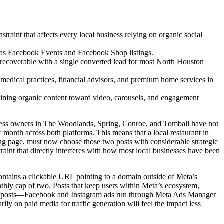
raint that affects every local business relying on organic social
h as Facebook Events and Facebook Shop listings.
recoverable with a single converted lead for most North Houston
s medical practices, financial advisors, and premium home services in
maining organic content toward video, carousels, and engagement
iness owners in The Woodlands, Spring, Conroe, and Tomball have not
 month across both platforms. This means that a local restaurant in
ing page, must now choose those two posts with considerable strategic
traint that directly interferes with how most local businesses have been
 contains a clickable URL pointing to a domain outside of Meta’s
ly cap of two. Posts that keep users within Meta’s ecosystem,
 Paid posts—Facebook and Instagram ads run through Meta Ads Manager
rily on paid media for traffic generation will feel the impact less