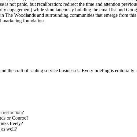
se is not panic, but recalibration: redirect the time and attention previo
ity engagement) while simultaneously building the email list and Googl
in The Woodlands and surrounding communities that emerge from this plat
ed marketing foundation.
nd the craft of scaling service businesses. Every briefing is editorially
 restriction?
ands or Conroe?
links freely?
 as well?