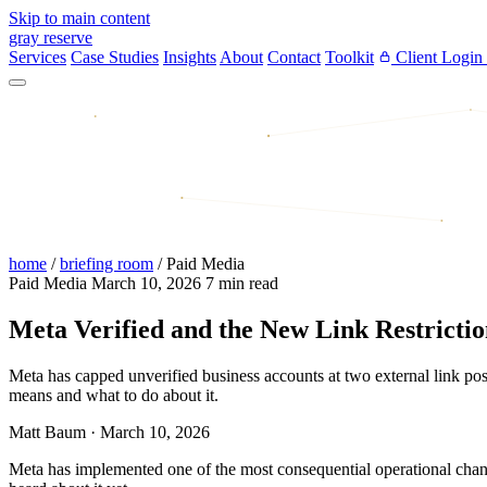
Skip to main content
gray reserve
Services
Case Studies
Insights
About
Contact
Toolkit
Client Login
home
/
briefing room
/
Paid Media
Paid Media
March 10, 2026
7 min read
Meta Verified and the New Link Restrict
Meta has capped unverified business accounts at two external link po
means and what to do about it.
Matt Baum
·
March 10, 2026
Meta has implemented one of the most consequential operational chan