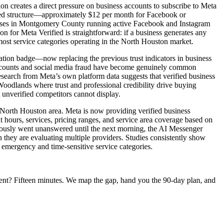
tion creates a direct pressure on business accounts to subscribe to Meta
 tiered structure—approximately $12 per month for Facebook or
nesses in Montgomery County running active Facebook and Instagram
ion for Meta Verified is straightforward: if a business generates any
 most service categories operating in the North Houston market.
ication badge—now replacing the previous trust indicators in business
accounts and social media fraud have become genuinely common
esearch from Meta’s own platform data suggests that verified business
oodlands where trust and professional credibility drive buying
 unverified competitors cannot display.
 North Houston area. Meta is now providing verified business
 hours, services, pricing ranges, and service area coverage based on
viously went unanswered until the next morning, the AI Messenger
they are evaluating multiple providers. Studies consistently show
in emergency and time-sensitive service categories.
ent? Fifteen minutes. We map the gap, hand you the 90-day plan, and