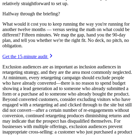
relatively straightforward to set up.
Halfway through the briefing?
What would it cost you to keep running the way you're running for
another twelve months — versus seeing the math on what could be
different? Fifteen minutes. We map the gap, hand you the 90-day
plan, and tell you whether we're the right fit. No deck, no pitch, no
obligation.
Get the 15-minute audit
Exclusion audiences are as important as inclusion audiences in
retargeting strategy, and they are the area most commonly neglected.
At minimum, every retargeting campaign should exclude people
who have already converted—there is no reason to spend budget
showing a lead generation ad to someone who already submitted a
form or a purchase ad to someone who already bought the product.
Beyond converted customers, consider excluding visitors who have
engaged with a retargeting ad and clicked through to the site but still
did not convert—after a certain number of re-engagements without
conversion, continued retargeting produces diminishing returns and
may indicate that the prospect has disqualified themselves. For
businesses with multiple offerings, exclusion audiences prevent
inappropriate cross-selling: a customer who just purchased a product