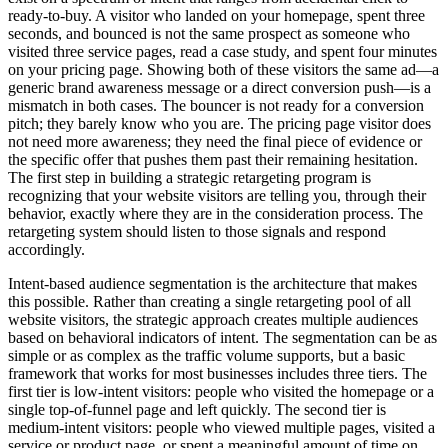
ready-to-buy. A visitor who landed on your homepage, spent three
seconds, and bounced is not the same prospect as someone who
visited three service pages, read a case study, and spent four minutes
on your pricing page. Showing both of these visitors the same ad—a
generic brand awareness message or a direct conversion push—is a
mismatch in both cases. The bouncer is not ready for a conversion
pitch; they barely know who you are. The pricing page visitor does
not need more awareness; they need the final piece of evidence or
the specific offer that pushes them past their remaining hesitation.
The first step in building a strategic retargeting program is
recognizing that your website visitors are telling you, through their
behavior, exactly where they are in the consideration process. The
retargeting system should listen to those signals and respond
accordingly.
Intent-based audience segmentation is the architecture that makes
this possible. Rather than creating a single retargeting pool of all
website visitors, the strategic approach creates multiple audiences
based on behavioral indicators of intent. The segmentation can be as
simple or as complex as the traffic volume supports, but a basic
framework that works for most businesses includes three tiers. The
first tier is low-intent visitors: people who visited the homepage or a
single top-of-funnel page and left quickly. The second tier is
medium-intent visitors: people who viewed multiple pages, visited a
service or product page, or spent a meaningful amount of time on