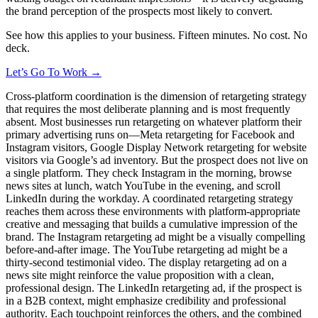
the brand perception of the prospects most likely to convert.
See how this applies to your business. Fifteen minutes. No cost. No
deck.
Let’s Go To Work →
Cross-platform coordination is the dimension of retargeting strategy
that requires the most deliberate planning and is most frequently
absent. Most businesses run retargeting on whatever platform their
primary advertising runs on—Meta retargeting for Facebook and
Instagram visitors, Google Display Network retargeting for website
visitors via Google’s ad inventory. But the prospect does not live on
a single platform. They check Instagram in the morning, browse
news sites at lunch, watch YouTube in the evening, and scroll
LinkedIn during the workday. A coordinated retargeting strategy
reaches them across these environments with platform-appropriate
creative and messaging that builds a cumulative impression of the
brand. The Instagram retargeting ad might be a visually compelling
before-and-after image. The YouTube retargeting ad might be a
thirty-second testimonial video. The display retargeting ad on a
news site might reinforce the value proposition with a clean,
professional design. The LinkedIn retargeting ad, if the prospect is
in a B2B context, might emphasize credibility and professional
authority. Each touchpoint reinforces the others, and the combined