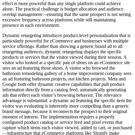
effect is more powerful than any single platform could achieve
alone. The practical challenge is budget allocation and audience
overlap management—ensuring that the same prospect is not seeing
excessive frequency across platforms while still maintaining
presence in each environment.
Dynamic retargeting introduces product-level personalization that is
particularly powerful for eCommerce and businesses with multiple
service offerings. Rather than showing a generic brand ad to all
retargeting audiences, dynamic retargeting displays the specific
products or services that the visitor viewed during their session. A
visitor who looked at a specific pair of shoes on an eCommerce site
sees an ad featuring those shoes. A visitor who browsed the
bathroom remodeling gallery of a home improvement company sees
an ad featuring bathroom projects, not kitchen projects. Meta and
Google both offer dynamic creative capabilities that pull product
information directly from a catalog feed, automatically generating
ads that reflect each visitor’s browsing behavior. The relevance
advantage is substantial: a dynamic ad featuring the specific item the
visitor was evaluating is inherently more compelling than a generic
brand message, because it reconnects the prospect to their original
moment of interest. The implementation requires a properly
configured product catalog or service feed and pixel events that
capture which items each visitor viewed, added to cart, or purchased
—infrastructure that eCommerce platforms like Shopify make