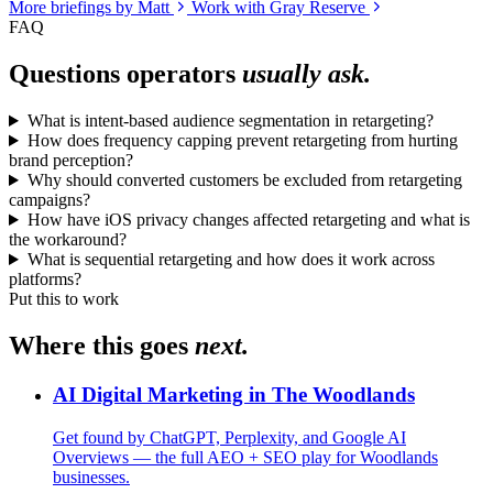
More briefings by Matt
Work with Gray Reserve
FAQ
Questions operators
usually ask.
What is intent-based audience segmentation in retargeting?
How does frequency capping prevent retargeting from hurting
brand perception?
Why should converted customers be excluded from retargeting
campaigns?
How have iOS privacy changes affected retargeting and what is
the workaround?
What is sequential retargeting and how does it work across
platforms?
Put this to work
Where this goes
next.
AI Digital Marketing in The Woodlands
Get found by ChatGPT, Perplexity, and Google AI
Overviews — the full AEO + SEO play for Woodlands
businesses.