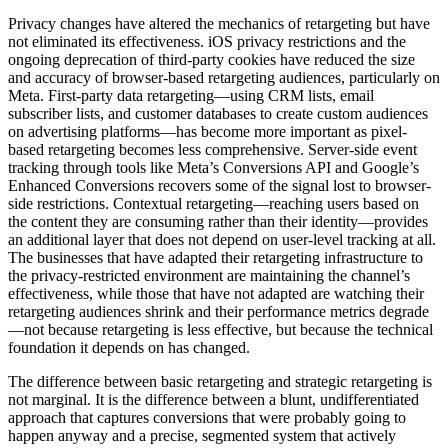
Privacy changes have altered the mechanics of retargeting but have
not eliminated its effectiveness. iOS privacy restrictions and the
ongoing deprecation of third-party cookies have reduced the size
and accuracy of browser-based retargeting audiences, particularly on
Meta. First-party data retargeting—using CRM lists, email
subscriber lists, and customer databases to create custom audiences
on advertising platforms—has become more important as pixel-
based retargeting becomes less comprehensive. Server-side event
tracking through tools like Meta’s Conversions API and Google’s
Enhanced Conversions recovers some of the signal lost to browser-
side restrictions. Contextual retargeting—reaching users based on
the content they are consuming rather than their identity—provides
an additional layer that does not depend on user-level tracking at all.
The businesses that have adapted their retargeting infrastructure to
the privacy-restricted environment are maintaining the channel’s
effectiveness, while those that have not adapted are watching their
retargeting audiences shrink and their performance metrics degrade
—not because retargeting is less effective, but because the technical
foundation it depends on has changed.
The difference between basic retargeting and strategic retargeting is
not marginal. It is the difference between a blunt, undifferentiated
approach that captures conversions that were probably going to
happen anyway and a precise, segmented system that actively