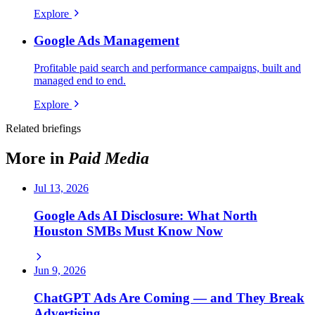
Explore
Google Ads Management
Profitable paid search and performance campaigns, built and
managed end to end.
Explore
Related briefings
More in
Paid Media
Jul 13, 2026
Google Ads AI Disclosure: What North
Houston SMBs Must Know Now
Jun 9, 2026
ChatGPT Ads Are Coming — and They Break
Advertising