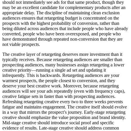
should not immediately see ads for that same product, though they
may be an excellent candidate for complementary products after an
appropriate delay. The discipline of maintaining clean exclusion
audiences ensures that retargeting budget is concentrated on the
prospects with the highest probability of conversion, rather than
being diluted across audiences that include people who have already
converted, people who have been overexposed, and people who
have demonstrated through repeated non-conversion that they are
not viable prospects.
The creative layer of retargeting deserves more investment than it
typically receives. Because retargeting audiences are smaller than
prospecting audiences, many businesses assign retargeting a lower
creative priority—running a single ad set and updating it
infrequently. This is backwards. Retargeting audiences are your
warmest prospects, the people closest to conversion, and they
deserve your best creative work. Moreover, because retargeting
audiences will see your ads repeatedly (even with frequency caps),
creative fatigue sets in faster than with prospecting audiences.
Refreshing retargeting creative every two to three weeks prevents
fatigue and maintains engagement. The creative itself should evolve
in a way that mirrors the prospect’s journey. Early-stage retargeting
creative should emphasize the value proposition and brand identity.
Mid-stage creative should introduce social proof and specific
evidence of results. Late-stage creative should address common