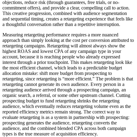
objections, reduce risk (through guarantees, free trials, or no-
commitment offers), and provide a clear, compelling call to action.
This creative progression, combined with audience segmentation
and sequential timing, creates a retargeting experience that feels like
a thoughtful conversation rather than a repetitive interruption.
Measuring retargeting performance requires a more nuanced
approach than simply looking at the cost per conversion attributed to
retargeting campaigns. Retargeting will almost always show the
highest ROAS and lowest CPA of any campaign type in your
account, because it is reaching people who already expressed
interest through a prior touchpoint. This makes retargeting look like
the most efficient channel, which leads to a predictable budget
allocation mistake: shift more budget from prospecting to
retargeting, since retargeting is “more efficient.” The problem is that
retargeting cannot generate its own audience. Every person in a
retargeting audience arrived through a prospecting campaign, an
organic search, a referral, or some other upstream channel. Cutting
prospecting budget to fund retargeting shrinks the retargeting
audience, which eventually reduces retargeting volume even as the
reported efficiency metrics remain strong. The correct way to
evaluate retargeting is as a system in partnership with prospecting:
prospecting generates the audience, retargeting converts the
audience, and the combined blended CPA across both campaign
types is the true measure of acquisition efficiency.