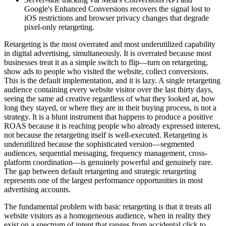
Google's Enhanced Conversions recovers the signal lost to
iOS restrictions and browser privacy changes that degrade
pixel-only retargeting.
Retargeting is the most overrated and most underutilized capability
in digital advertising, simultaneously. It is overrated because most
businesses treat it as a simple switch to flip—turn on retargeting,
show ads to people who visited the website, collect conversions.
This is the default implementation, and it is lazy. A single retargeting
audience containing every website visitor over the last thirty days,
seeing the same ad creative regardless of what they looked at, how
long they stayed, or where they are in their buying process, is not a
strategy. It is a blunt instrument that happens to produce a positive
ROAS because it is reaching people who already expressed interest,
not because the retargeting itself is well-executed. Retargeting is
underutilized because the sophisticated version—segmented
audiences, sequential messaging, frequency management, cross-
platform coordination—is genuinely powerful and genuinely rare.
The gap between default retargeting and strategic retargeting
represents one of the largest performance opportunities in most
advertising accounts.
The fundamental problem with basic retargeting is that it treats all
website visitors as a homogeneous audience, when in reality they
exist on a spectrum of intent that ranges from accidental click to