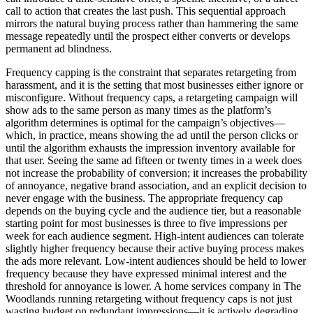
call to action that creates the last push. This sequential approach
mirrors the natural buying process rather than hammering the same
message repeatedly until the prospect either converts or develops
permanent ad blindness.
Frequency capping is the constraint that separates retargeting from
harassment, and it is the setting that most businesses either ignore or
misconfigure. Without frequency caps, a retargeting campaign will
show ads to the same person as many times as the platform’s
algorithm determines is optimal for the campaign’s objectives—
which, in practice, means showing the ad until the person clicks or
until the algorithm exhausts the impression inventory available for
that user. Seeing the same ad fifteen or twenty times in a week does
not increase the probability of conversion; it increases the probability
of annoyance, negative brand association, and an explicit decision to
never engage with the business. The appropriate frequency cap
depends on the buying cycle and the audience tier, but a reasonable
starting point for most businesses is three to five impressions per
week for each audience segment. High-intent audiences can tolerate
slightly higher frequency because their active buying process makes
the ads more relevant. Low-intent audiences should be held to lower
frequency because they have expressed minimal interest and the
threshold for annoyance is lower. A home services company in The
Woodlands running retargeting without frequency caps is not just
wasting budget on redundant impressions—it is actively degrading