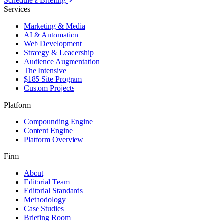
Schedule a Briefing
Services
Marketing & Media
AI & Automation
Web Development
Strategy & Leadership
Audience Augmentation
The Intensive
$185 Site Program
Custom Projects
Platform
Compounding Engine
Content Engine
Platform Overview
Firm
About
Editorial Team
Editorial Standards
Methodology
Case Studies
Briefing Room