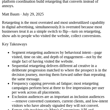
platform coordination build retargeting that converts instead of
annoys.
Matt Baum
·
July 29, 2025
Retargeting is the most overrated and most underutilized capability
in digital advertising, simultaneously.It is overrated because most
businesses treat it as a simple switch to flip—turn on retargeting,
show ads to people who visited the website, collect conversions.
Key Takeaways
Segment retargeting audiences by behavioral intent—page
visited, time on site, and depth of engagement—not by the
single fact of having visited the website.
Sequential retargeting delivers different ad creative in a
deliberate progression matched to where the prospect is in the
decision journey, moving them forward rather than repeating
the same message.
Frequency capping prevents ad fatigue; most retargeting
campaigns perform best at three to five impressions per user
per week across all placements.
Exclusion audiences are as important as inclusion audiences
—remove converted customers, current clients, and low-intent
visitors who have already signaled they will not convert.
Server-side tracking via Meta's Conversions API and