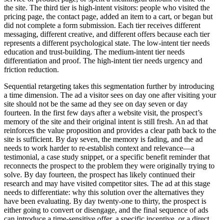
the site. The third tier is high-intent visitors: people who visited the
pricing page, the contact page, added an item to a cart, or began but
did not complete a form submission. Each tier receives different
messaging, different creative, and different offers because each tier
represents a different psychological state. The low-intent tier needs
education and trust-building. The medium-intent tier needs
differentiation and proof. The high-intent tier needs urgency and
friction reduction.
Sequential retargeting takes this segmentation further by introducing
a time dimension. The ad a visitor sees on day one after visiting your
site should not be the same ad they see on day seven or day
fourteen. In the first few days after a website visit, the prospect’s
memory of the site and their original intent is still fresh. An ad that
reinforces the value proposition and provides a clear path back to the
site is sufficient. By day seven, the memory is fading, and the ad
needs to work harder to re-establish context and relevance—a
testimonial, a case study snippet, or a specific benefit reminder that
reconnects the prospect to the problem they were originally trying to
solve. By day fourteen, the prospect has likely continued their
research and may have visited competitor sites. The ad at this stage
needs to differentiate: why this solution over the alternatives they
have been evaluating. By day twenty-one to thirty, the prospect is
either going to convert or disengage, and the final sequence of ads
can introduce a time-sensitive offer, a specific incentive, or a direct