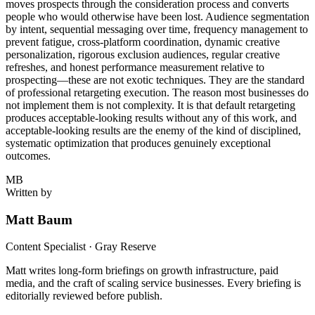
moves prospects through the consideration process and converts
people who would otherwise have been lost. Audience segmentation
by intent, sequential messaging over time, frequency management to
prevent fatigue, cross-platform coordination, dynamic creative
personalization, rigorous exclusion audiences, regular creative
refreshes, and honest performance measurement relative to
prospecting—these are not exotic techniques. They are the standard
of professional retargeting execution. The reason most businesses do
not implement them is not complexity. It is that default retargeting
produces acceptable-looking results without any of this work, and
acceptable-looking results are the enemy of the kind of disciplined,
systematic optimization that produces genuinely exceptional
outcomes.
MB
Written by
Matt Baum
Content Specialist · Gray Reserve
Matt writes long-form briefings on growth infrastructure, paid
media, and the craft of scaling service businesses. Every briefing is
editorially reviewed before publish.