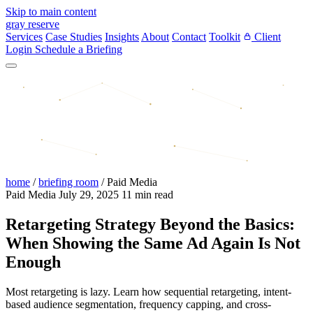
Skip to main content
gray reserve
Services
Case Studies
Insights
About
Contact
Toolkit
Client
Login
Schedule a Briefing
home
/
briefing room
/
Paid Media
Paid Media
July 29, 2025
11 min read
Retargeting Strategy Beyond the Basics:
When Showing the Same Ad Again Is Not
Enough
Most retargeting is lazy. Learn how sequential retargeting, intent-
based audience segmentation, frequency capping, and cross-