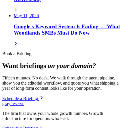
May 11, 2026
Google's Keyword System Is Fading — What
Woodlands SMBs Must Do Now
Book a Briefing
Want briefings
on your domain?
Fifteen minutes. No deck. We walk through the agent pipeline,
show you the editorial workflow, and quote you what shipping a
year of long-form content looks like for your operation.
Schedule a Briefing
gray reserve
The firm that owns your whole growth number. Growth
infrastructure for operators who lead.