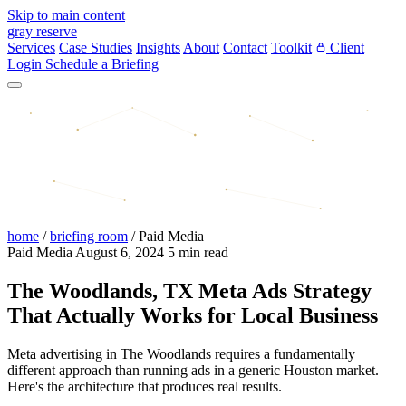
Skip to main content
gray reserve
Services
Case Studies
Insights
About
Contact
Toolkit
Client
Login
Schedule a Briefing
home
/
briefing room
/
Paid Media
Paid Media
August 6, 2024
5 min read
The Woodlands, TX Meta Ads Strategy
That Actually Works for Local Business
Meta advertising in The Woodlands requires a fundamentally
different approach than running ads in a generic Houston market.
Here's the architecture that produces real results.