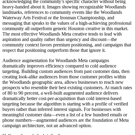
acknowledging the community’s specific character without being
heavy-handed about it. Images showing recognizable Woodlands
landmarks, references to community events like the Woodlands
Waterway Arts Festival or the Ironman Championship, and
messaging that speaks to the values of a high-achieving professional
community all outperform generic Houston creative in this market.
The most effective Woodlands Meta creative tends to lead with
aspiration and quality rather than urgency and discount—the
community context favors premium positioning, and campaigns that
respect that positioning outperform those that ignore it.
Audience augmentation for Woodlands Meta campaigns
dramatically improves efficiency compared to cold audience
targeting. Building custom audiences from past customer data, then
creating look-alike audiences from those customer profiles within
the Woodlands geographic area, allows businesses to reach new
prospects who resemble their best existing customers. At match rates
of 80 to 90 percent, a well-built augmented audience delivers
dramatically better cost-per-acquisition than cold interest-based
targeting because the algorithm is starting with a profile of verified
buyers rather than inferred interest signals. For businesses with
meaningful customer data—even a list of a few hundred emails or
phone numbers—augmented audiences are the foundation of Meta
campaign architecture, not an advanced option.