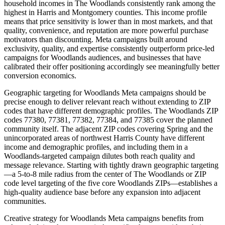
household incomes in The Woodlands consistently rank among the
highest in Harris and Montgomery counties. This income profile
means that price sensitivity is lower than in most markets, and that
quality, convenience, and reputation are more powerful purchase
motivators than discounting. Meta campaigns built around
exclusivity, quality, and expertise consistently outperform price-led
campaigns for Woodlands audiences, and businesses that have
calibrated their offer positioning accordingly see meaningfully better
conversion economics.
Geographic targeting for Woodlands Meta campaigns should be
precise enough to deliver relevant reach without extending to ZIP
codes that have different demographic profiles. The Woodlands ZIP
codes 77380, 77381, 77382, 77384, and 77385 cover the planned
community itself. The adjacent ZIP codes covering Spring and the
unincorporated areas of northwest Harris County have different
income and demographic profiles, and including them in a
Woodlands-targeted campaign dilutes both reach quality and
message relevance. Starting with tightly drawn geographic targeting
—a 5-to-8 mile radius from the center of The Woodlands or ZIP
code level targeting of the five core Woodlands ZIPs—establishes a
high-quality audience base before any expansion into adjacent
communities.
Creative strategy for Woodlands Meta campaigns benefits from