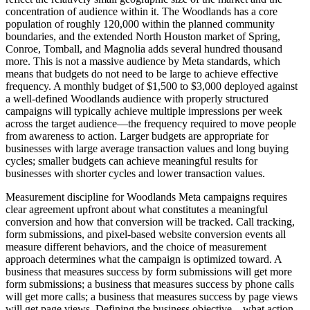
concentration of audience within it. The Woodlands has a core
population of roughly 120,000 within the planned community
boundaries, and the extended North Houston market of Spring,
Conroe, Tomball, and Magnolia adds several hundred thousand
more. This is not a massive audience by Meta standards, which
means that budgets do not need to be large to achieve effective
frequency. A monthly budget of $1,500 to $3,000 deployed against
a well-defined Woodlands audience with properly structured
campaigns will typically achieve multiple impressions per week
across the target audience—the frequency required to move people
from awareness to action. Larger budgets are appropriate for
businesses with large average transaction values and long buying
cycles; smaller budgets can achieve meaningful results for
businesses with shorter cycles and lower transaction values.
Measurement discipline for Woodlands Meta campaigns requires
clear agreement upfront about what constitutes a meaningful
conversion and how that conversion will be tracked. Call tracking,
form submissions, and pixel-based website conversion events all
measure different behaviors, and the choice of measurement
approach determines what the campaign is optimized toward. A
business that measures success by form submissions will get more
form submissions; a business that measures success by phone calls
will get more calls; a business that measures success by page views
will get page views. Defining the business objective—what action