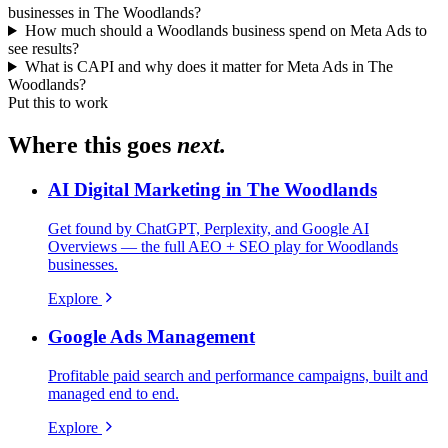
businesses in The Woodlands?
How much should a Woodlands business spend on Meta Ads to
see results?
What is CAPI and why does it matter for Meta Ads in The
Woodlands?
Put this to work
Where this goes
next.
AI Digital Marketing in The Woodlands
Get found by ChatGPT, Perplexity, and Google AI
Overviews — the full AEO + SEO play for Woodlands
businesses.
Explore
Google Ads Management
Profitable paid search and performance campaigns, built and
managed end to end.
Explore