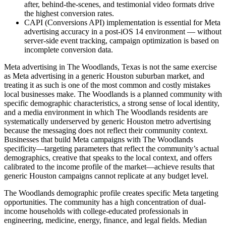
after, behind-the-scenes, and testimonial video formats drive
the highest conversion rates.
CAPI (Conversions API) implementation is essential for Meta
advertising accuracy in a post-iOS 14 environment — without
server-side event tracking, campaign optimization is based on
incomplete conversion data.
Meta advertising in The Woodlands, Texas is not the same exercise
as Meta advertising in a generic Houston suburban market, and
treating it as such is one of the most common and costly mistakes
local businesses make. The Woodlands is a planned community with
specific demographic characteristics, a strong sense of local identity,
and a media environment in which The Woodlands residents are
systematically underserved by generic Houston metro advertising
because the messaging does not reflect their community context.
Businesses that build Meta campaigns with The Woodlands
specificity—targeting parameters that reflect the community’s actual
demographics, creative that speaks to the local context, and offers
calibrated to the income profile of the market—achieve results that
generic Houston campaigns cannot replicate at any budget level.
The Woodlands demographic profile creates specific Meta targeting
opportunities. The community has a high concentration of dual-
income households with college-educated professionals in
engineering, medicine, energy, finance, and legal fields. Median