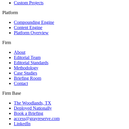
Custom Projects
Platform
Compounding Engine
Content Engine
Platform Overview
Firm
About
Editorial Team
Editorial Standards
Methodology
Case Studies
Briefing Room
Contact
Firm Base
The Woodlands, TX
Deployed Nationally
Book a Briefing
access@grayreserve.com
LinkedIn