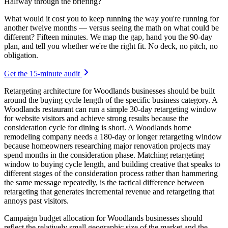
Halfway through the briefing?
What would it cost you to keep running the way you're running for
another twelve months — versus seeing the math on what could be
different? Fifteen minutes. We map the gap, hand you the 90-day
plan, and tell you whether we're the right fit. No deck, no pitch, no
obligation.
Get the 15-minute audit
Retargeting architecture for Woodlands businesses should be built
around the buying cycle length of the specific business category. A
Woodlands restaurant can run a simple 30-day retargeting window
for website visitors and achieve strong results because the
consideration cycle for dining is short. A Woodlands home
remodeling company needs a 180-day or longer retargeting window
because homeowners researching major renovation projects may
spend months in the consideration phase. Matching retargeting
window to buying cycle length, and building creative that speaks to
different stages of the consideration process rather than hammering
the same message repeatedly, is the tactical difference between
retargeting that generates incremental revenue and retargeting that
annoys past visitors.
Campaign budget allocation for Woodlands businesses should
reflect the relatively small geographic size of the market and the