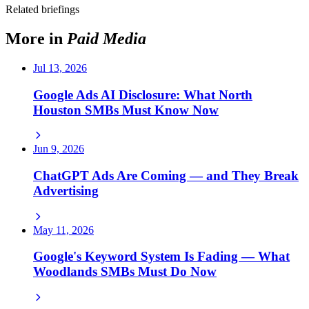
Related briefings
More in
Paid Media
Jul 13, 2026
Google Ads AI Disclosure: What North
Houston SMBs Must Know Now
Jun 9, 2026
ChatGPT Ads Are Coming — and They Break
Advertising
May 11, 2026
Google's Keyword System Is Fading — What
Woodlands SMBs Must Do Now