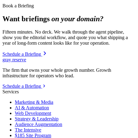
Book a Briefing
Want briefings
on your domain?
Fifteen minutes. No deck. We walk through the agent pipeline,
show you the editorial workflow, and quote you what shipping a
year of long-form content looks like for your operation.
Schedule a Briefing
gray reserve
The firm that owns your whole growth number. Growth
infrastructure for operators who lead.
Schedule a Briefing
Services
Marketing & Media
AI & Automation
Web Development
Strategy & Leadership
Audience Augmentation
The Intensive
$185 Site Program