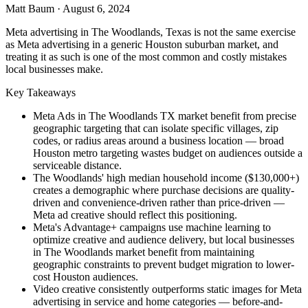
Matt Baum
·
August 6, 2024
Meta advertising in The Woodlands, Texas is not the same exercise
as Meta advertising in a generic Houston suburban market, and
treating it as such is one of the most common and costly mistakes
local businesses make.
Key Takeaways
Meta Ads in The Woodlands TX market benefit from precise
geographic targeting that can isolate specific villages, zip
codes, or radius areas around a business location — broad
Houston metro targeting wastes budget on audiences outside a
serviceable distance.
The Woodlands' high median household income ($130,000+)
creates a demographic where purchase decisions are quality-
driven and convenience-driven rather than price-driven —
Meta ad creative should reflect this positioning.
Meta's Advantage+ campaigns use machine learning to
optimize creative and audience delivery, but local businesses
in The Woodlands market benefit from maintaining
geographic constraints to prevent budget migration to lower-
cost Houston audiences.
Video creative consistently outperforms static images for Meta
advertising in service and home categories — before-and-