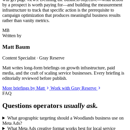
by a prospect is worth paying for—and building the measurement
infrastructure to track that specific action is the prerequisite to
campaign optimization that produces meaningful business results
rather than vanity metrics.
MB
Written by
Matt Baum
Content Specialist · Gray Reserve
Matt writes long-form briefings on growth infrastructure, paid
media, and the craft of scaling service businesses. Every briefing is
editorially reviewed before publish.
More briefings by Matt
Work with Gray Reserve
FAQ
Questions operators
usually ask.
What geographic targeting should a Woodlands business use on
Meta Ads?
What Meta Ads creative format works best for local service